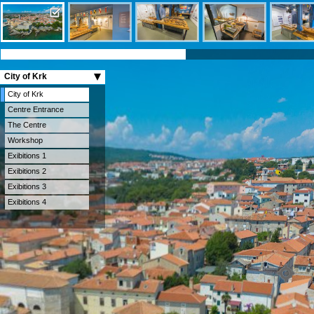
City of Krk
City of Krk
Centre Entrance
The Centre
Workshop
Exibitions 1
Exibitions 2
Exibitions 3
Exibitions 4