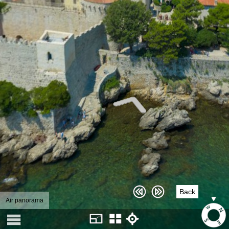
Back
Air panorama