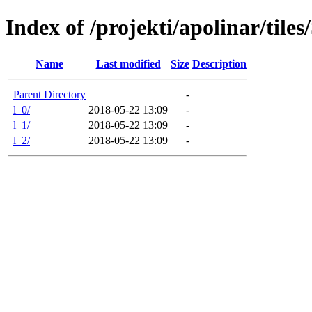
Index of /projekti/apolinar/tile
Name
Last modified
Size
Description
Parent Directory
-
l_0/
2018-05-22 13:09
-
l_1/
2018-05-22 13:09
-
l_2/
2018-05-22 13:09
-