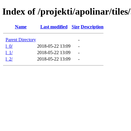
Index of /projekti/apolinar/tile
Name
Last modified
Size
Description
Parent Directory
-
l_0/
2018-05-22 13:09
-
l_1/
2018-05-22 13:09
-
l_2/
2018-05-22 13:09
-