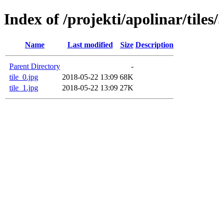
Index of /projekti/apolinar/tile
Name
Last modified
Size
Description
Parent Directory
-
tile_0.jpg
2018-05-22 13:09
68K
tile_1.jpg
2018-05-22 13:09
27K