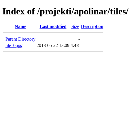
Index of /projekti/apolinar/tile
Name
Last modified
Size
Description
Parent Directory
-
tile_0.jpg
2018-05-22 13:09
4.4K